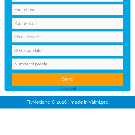
[telegram]
FlyMedano © 2026 | made in
Valmi.pro