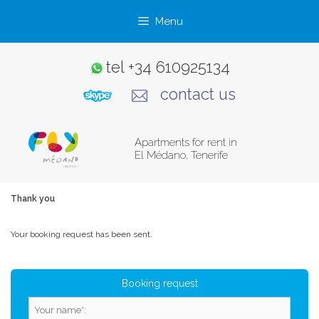
Skip
Menu
to
content
tel
+34 610925134
contact us
Apartments for rent in
El Médano, Tenerife
Thank you
Your booking request has been sent.
Booking request